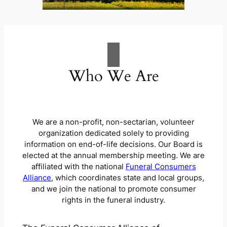
Who We Are
We are a non-profit, non-sectarian, volunteer
organization dedicated solely to providing
information on end-of-life decisions.
Our Board is
elected at the annual membership meeting
.
We are
affiliated with the national
Funeral Consumers
Alliance
, which coordinates
state and local groups,
and
we
join the national to promote consumer
rights in the funeral industry
.