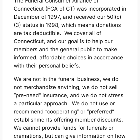
The Funeral Consumer Alliance of
Connecticut (FCA of CT) was incorporated in
December of 1997, and received our 50l(c)
(3) status in 1998, which means donations
are tax deductible. We cover all of
Connecticut, and our goal is to help our
members and the general public to make
informed, affordable choices in accordance
with their personal beliefs.
We are not in the funeral business, we do
not merchandize anything, we do not sell
“pre-need” insurance, and we do not stress
a particular approach. We do not use or
recommend “cooperating” or “preferred”
establishments offering member discounts.
We cannot provide funds for funerals or
cremations, but can give information on how