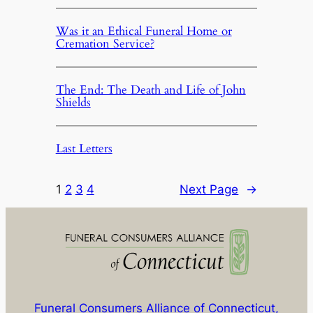
Was it an Ethical Funeral Home or
Cremation Service?
The End: The Death and Life of John
Shields
Last Letters
1
2
3
4
Next Page
→
Funeral Consumers Alliance of Connecticut,