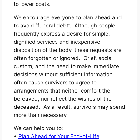
to lower costs.
We encourage everyone to plan ahead and
to avoid “funeral debt”. Although people
frequently express a desire for simple,
dignified services and inexpensive
disposition of the body, these requests are
often forgotten or ignored. Grief, social
custom, and the need to make immediate
decisions without sufficient information
often cause survivors to agree to
arrangements that neither comfort the
bereaved, nor reflect the wishes of the
deceased. As a result, survivors may spend
more than necessary.
We can help you to:
•
Plan Ahead for Your End-of-Life