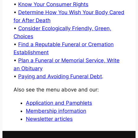
•
Know Your Consumer Rights
•
Determine How You Wish Your Body Cared
for After Death
•
Consider Ecologically Friendly, Green,
Choices
•
Find a Reputable Funeral or Cremation
Establishment
•
Plan a Funeral or Memorial Service, Write
an Obituary
•
Paying and Avoiding Funeral Debt
.
Also see the menu above and our:
Application and Pamphlets
Membership information
Newsletter articles