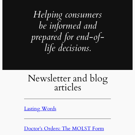
Helping consumers
be informed and
prepared for end-of-
life decisions.
Newsletter and blog
articles
Lasting Words
Doctor’s Orders: The MOLST Form