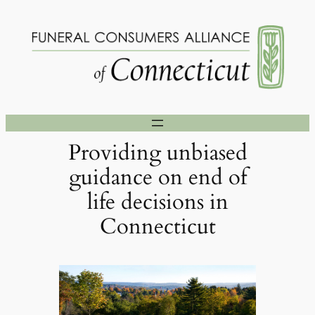
Skip
to
content
Providing unbiased
guidance on end of
life decisions in
Connecticut